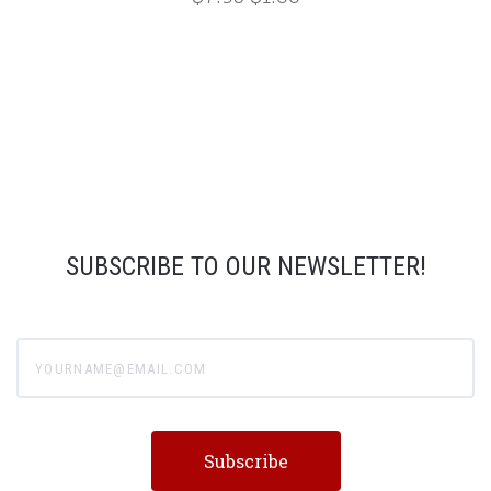
SUBSCRIBE TO OUR NEWSLETTER!
yourname@email.com