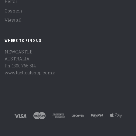
Peltor
Opsmen
View all
WHERE TO FIND US
NEWCASTLE,
AUSTRALIA
Ph: 1300 765 514
www.tacticalshop.com.a