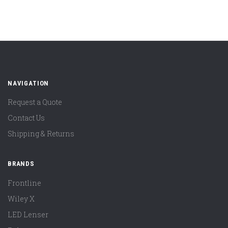
NAVIGATION
Request a Quote
Contact Us
Shipping & Returns
BRANDS
Frontline
Wiley X
LED Lenser