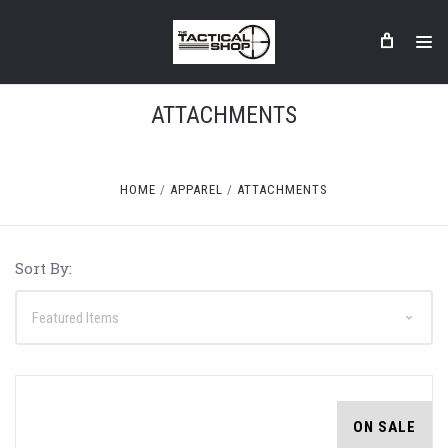
ATTACHMENTS
HOME
APPAREL
ATTACHMENTS
Sort By:
ON SALE