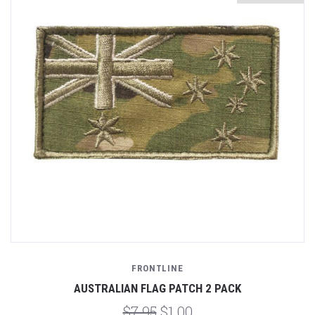
FRONTLINE
AUSTRALIAN FLAG PATCH 2 PACK
$7.95
$1.00