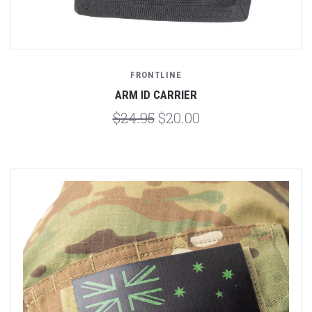
FRONTLINE
ARM ID CARRIER
$24.95
$20.00