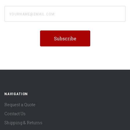
yourname@email.com
NAVIGATION
Request a Quote
Contact Us
Shipping & Returns