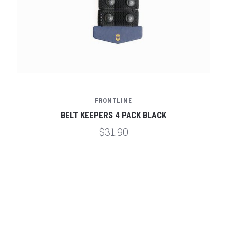
FRONTLINE
BELT KEEPERS 4 PACK BLACK
$31.90