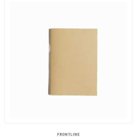
FRONTLINE