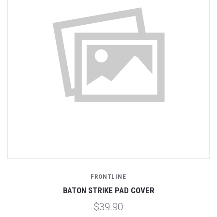
FRONTLINE
BATON STRIKE PAD COVER
$39.90