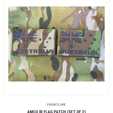
FRONTLINE
AMCU IR FLAG PATCH (SET OF 2)