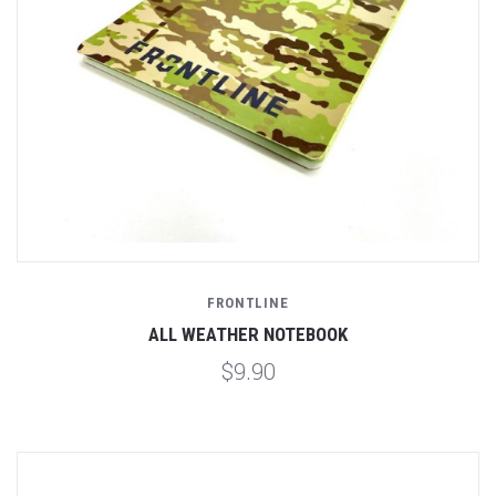
FRONTLINE
ALL WEATHER NOTEBOOK
$9.90