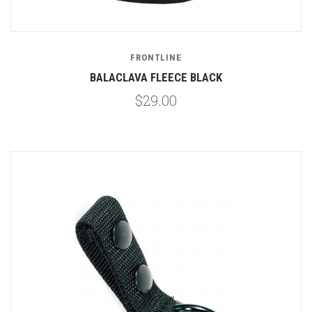
FRONTLINE
BALACLAVA FLEECE BLACK
$29.00