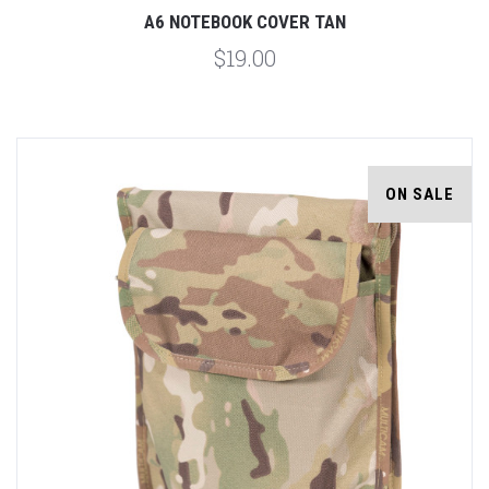
A6 NOTEBOOK COVER TAN
$19.00
ON SALE