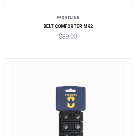
FRONTLINE
BELT COMFORTER MK2
$89.00