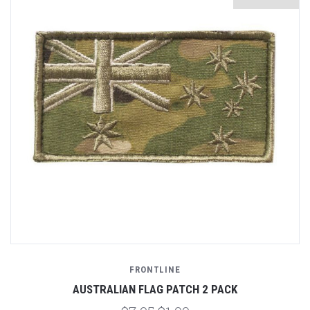
FRONTLINE
AUSTRALIAN FLAG PATCH 2 PACK