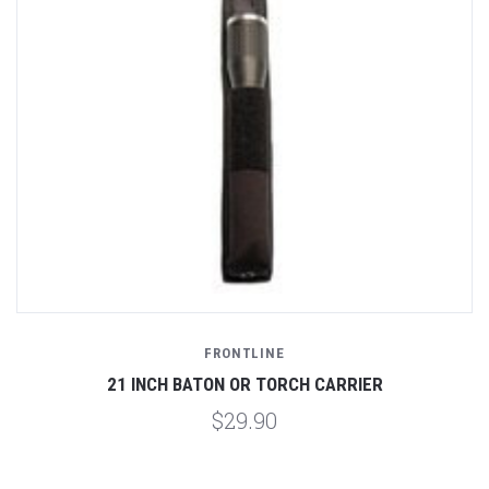
FRONTLINE
21 INCH BATON OR TORCH CARRIER
$29.90