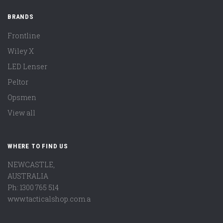
BRANDS
Frontline
Wiley X
LED Lenser
Peltor
Opsmen
View all
WHERE TO FIND US
NEWCASTLE,
AUSTRALIA
Ph: 1300 765 514
www.tacticalshop.com.a