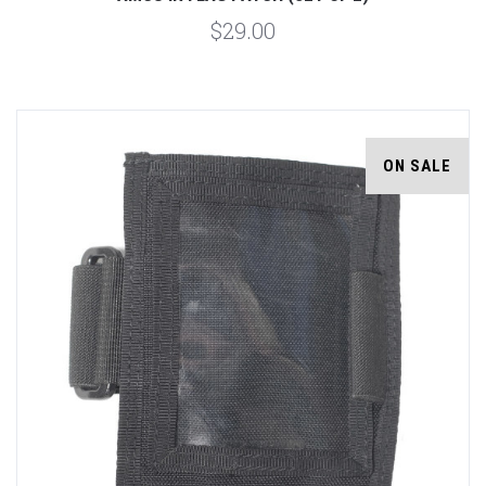
$29.00
ON SALE