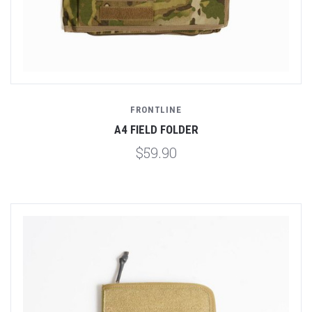
FRONTLINE
A4 FIELD FOLDER
$59.90