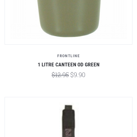
FRONTLINE
1 LITRE CANTEEN OD GREEN
$12.95
$9.90