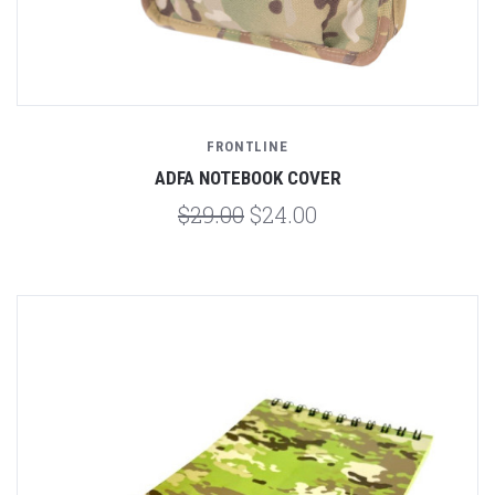
FRONTLINE
ADFA NOTEBOOK COVER
$29.00
$24.00