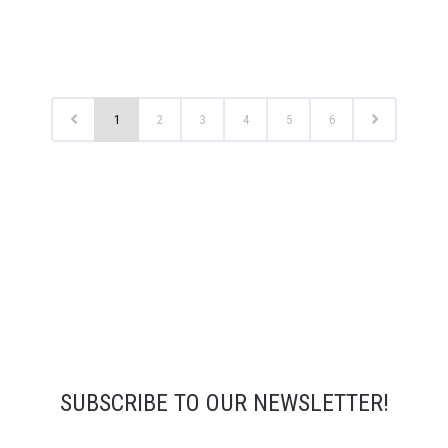
1
2
3
4
5
6
SUBSCRIBE TO OUR NEWSLETTER!