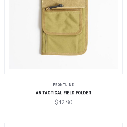
FRONTLINE
A5 TACTICAL FIELD FOLDER
$42.90