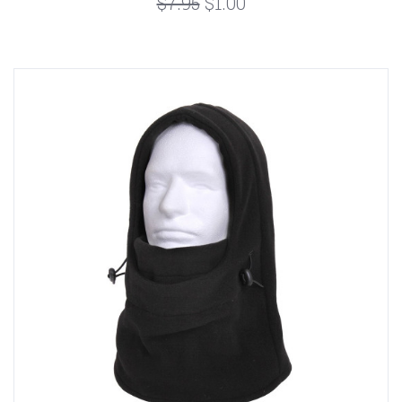
$7.95
$1.00