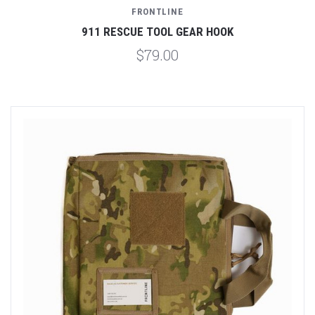
FRONTLINE
911 RESCUE TOOL GEAR HOOK
$79.00