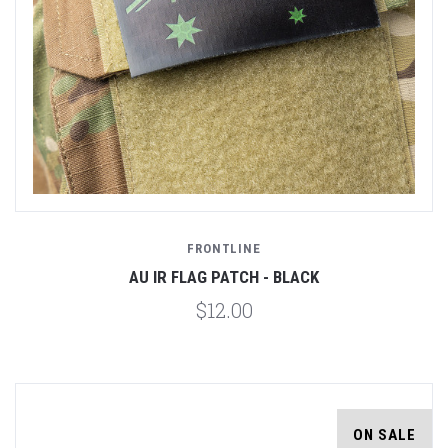
FRONTLINE
AU IR FLAG PATCH - BLACK
$12.00
ON SALE