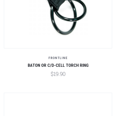
FRONTLINE
BATON OR C/D-CELL TORCH RING
$19.90