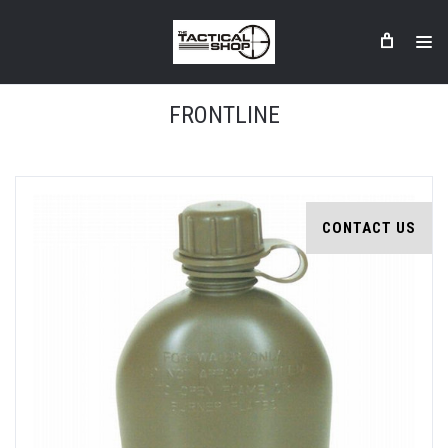
FRONTLINE
CONTACT US