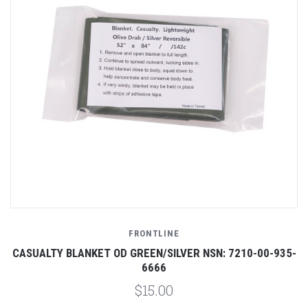
FRONTLINE
CASUALTY BLANKET OD GREEN/SILVER NSN: 7210-00-935-
6666
$15.00