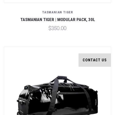
TASMANIAN TIGER
TASMANIAN TIGER | MODULAR PACK, 30L
$350.00
CONTACT US