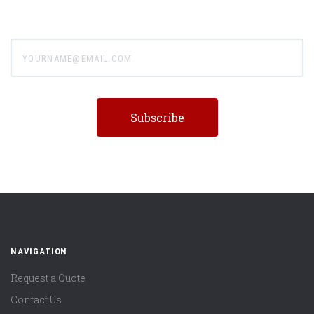
yourname@email.com
NAVIGATION
Request a Quote
Contact Us