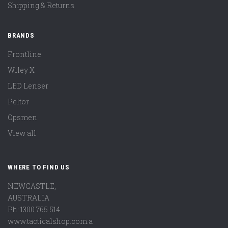
Shipping & Returns
BRANDS
Frontline
Wiley X
LED Lenser
Peltor
Opsmen
View all
WHERE TO FIND US
NEWCASTLE,
AUSTRALIA
Ph: 1300 765 514
www.tacticalshop.com.a