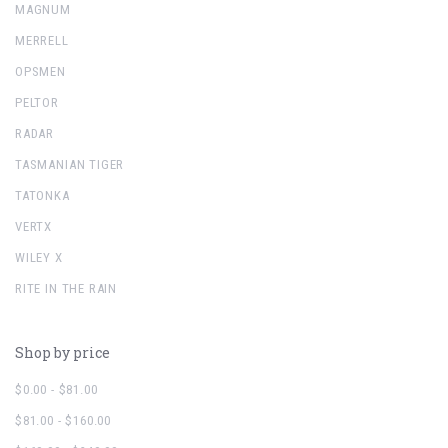
MAGNUM
MERRELL
OPSMEN
PELTOR
RADAR
TASMANIAN TIGER
TATONKA
VERTX
WILEY X
RITE IN THE RAIN
Shop by price
$0.00 - $81.00
$81.00 - $160.00