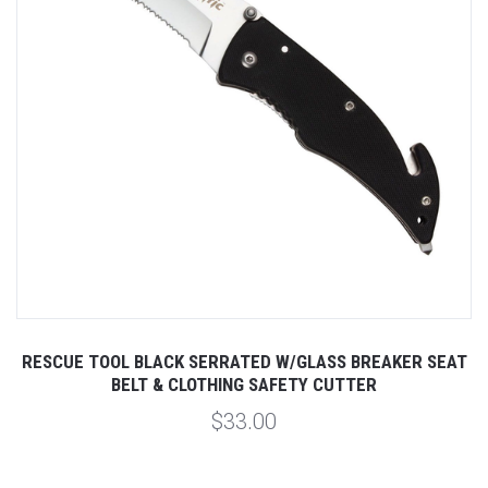
RESCUE TOOL BLACK SERRATED W/GLASS BREAKER SEAT
BELT & CLOTHING SAFETY CUTTER
$33.00