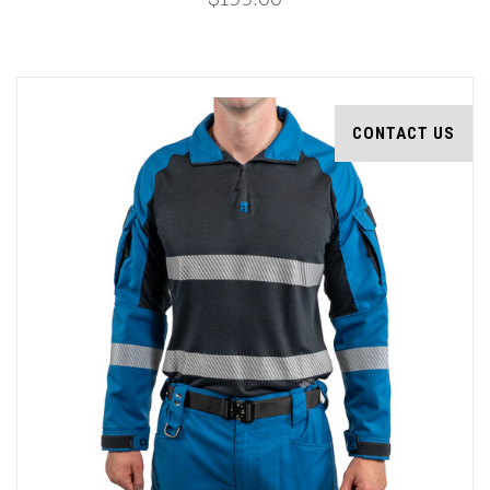
CONTACT US