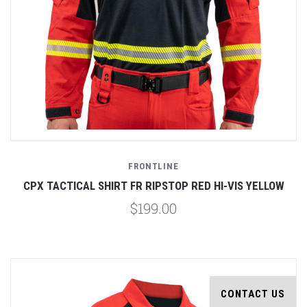
FRONTLINE
CPX TACTICAL SHIRT FR RIPSTOP RED HI-VIS YELLOW
$199.00
CONTACT US