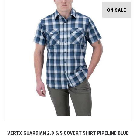
ON SALE
VERTX GUARDIAN 2.0 S/S COVERT SHIRT PIPELINE BLUE