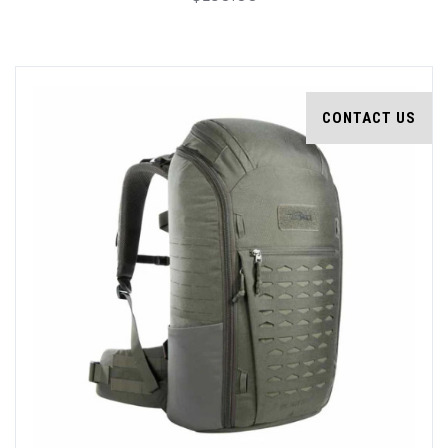
CONTACT US