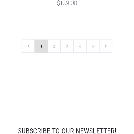
$129.00
1
2
3
4
5
SUBSCRIBE TO OUR NEWSLETTER!