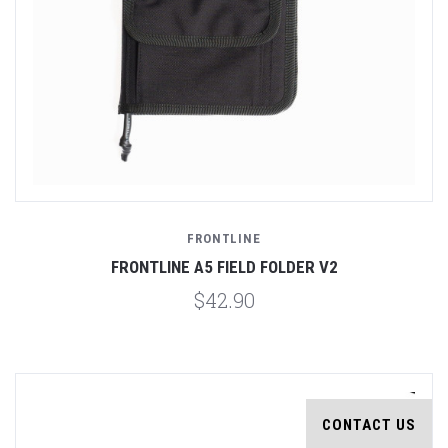
FRONTLINE
FRONTLINE A5 FIELD FOLDER V2
$42.90
CONTACT US