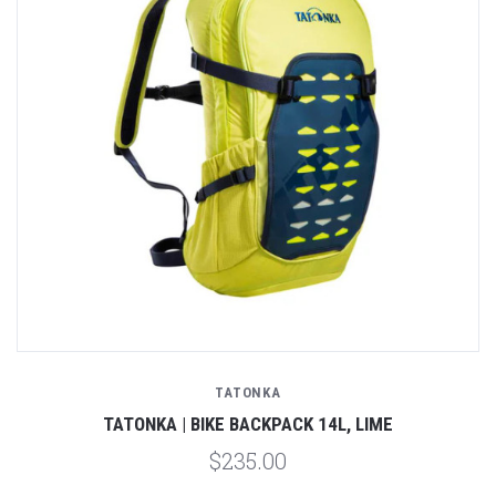
TATONKA
TATONKA | BIKE BACKPACK 14L, LIME
$235.00