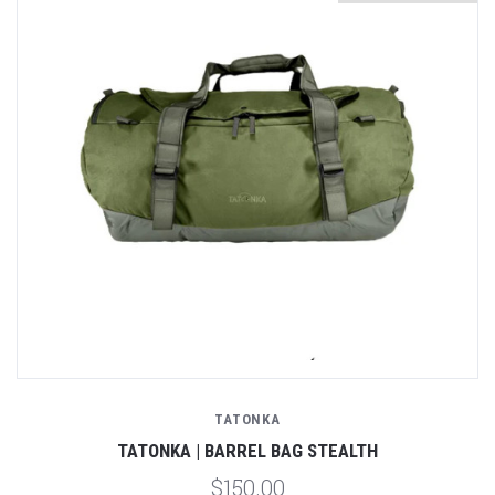
TATONKA
TATONKA | BARREL BAG STEALTH
$150.00