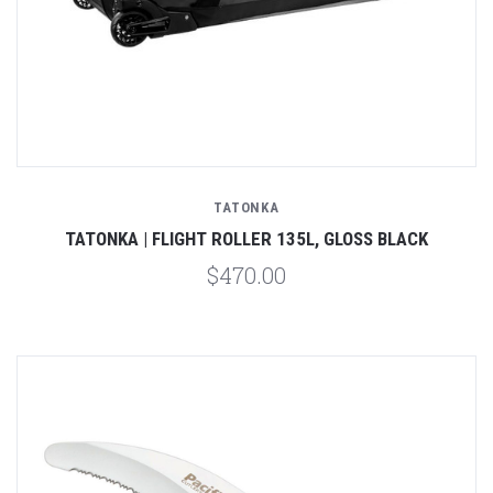
TATONKA
TATONKA | FLIGHT ROLLER 135L, GLOSS BLACK
$470.00