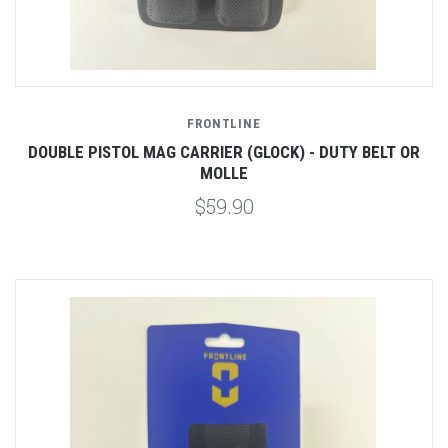
FRONTLINE
DOUBLE PISTOL MAG CARRIER (GLOCK) - DUTY BELT OR
MOLLE
$59.90