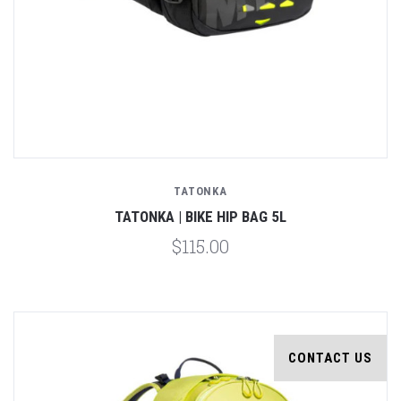
TATONKA
TATONKA | BIKE HIP BAG 5L
$115.00
CONTACT US