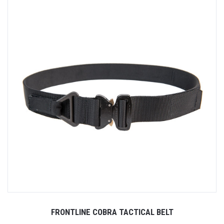
FRONTLINE COBRA TACTICAL BELT