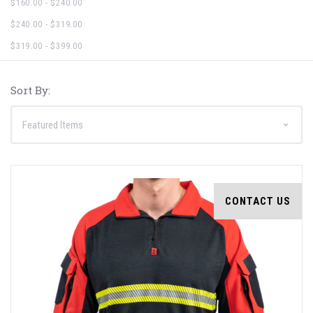
$160.00 - $240.00
$240.00 - $319.00
$319.00 - $399.00
Sort By:
CONTACT US