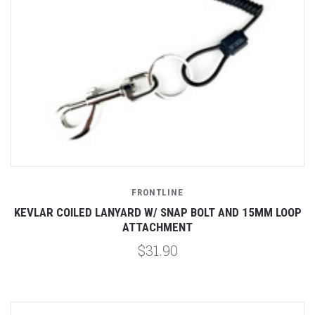
FRONTLINE
KEVLAR COILED LANYARD W/ SNAP BOLT AND 15MM LOOP
ATTACHMENT
$31.90