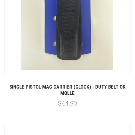
SINGLE PISTOL MAG CARRIER (GLOCK) - DUTY BELT OR
MOLLE
$44.90