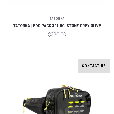
TATONKA
TATONKA | EDC PACK 30L BC, STONE GREY OLIVE
$330.00
CONTACT US