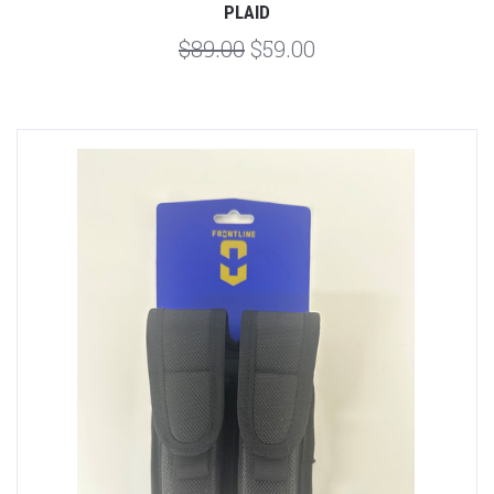
PLAID
$89.00
$59.00