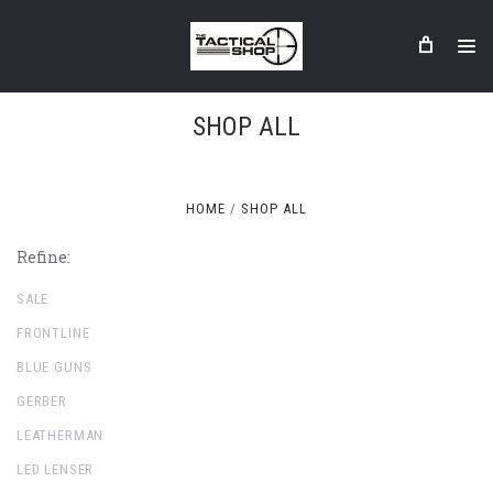
SHOP ALL
HOME
SHOP ALL
Refine:
SALE
FRONTLINE
BLUE GUNS
GERBER
LEATHERMAN
LED LENSER