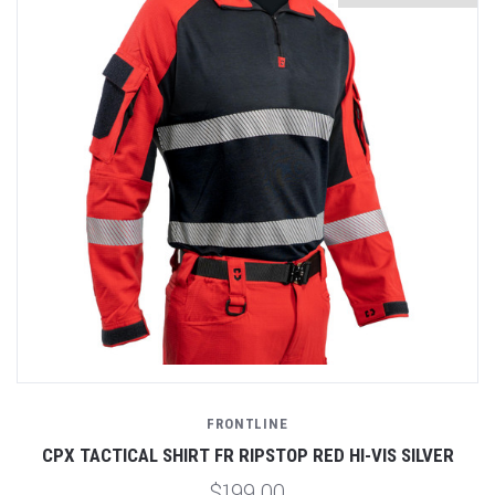
FRONTLINE
CPX TACTICAL SHIRT FR RIPSTOP RED HI-VIS SILVER
$199.00