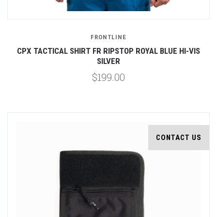
FRONTLINE
CPX TACTICAL SHIRT FR RIPSTOP ROYAL BLUE HI-VIS
SILVER
$199.00
CONTACT US