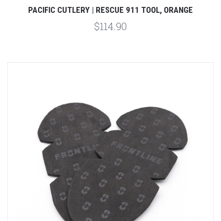
PACIFIC CUTLERY | RESCUE 911 TOOL, ORANGE
$114.90