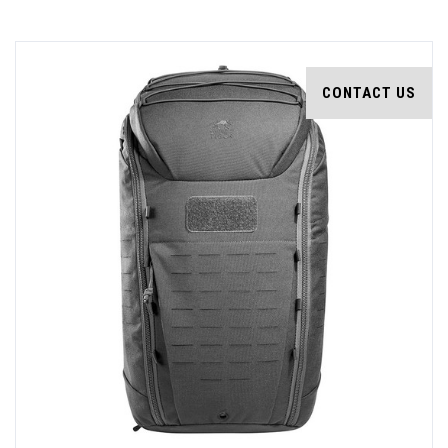
CONTACT US