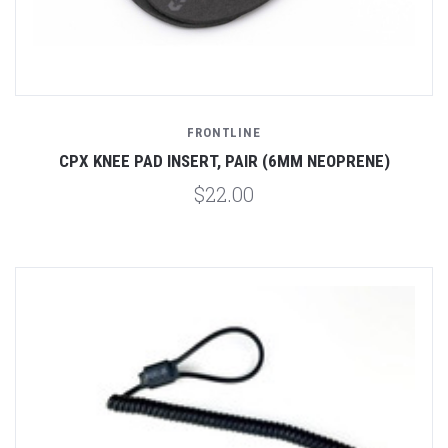
FRONTLINE
CPX KNEE PAD INSERT, PAIR (6MM NEOPRENE)
$22.00