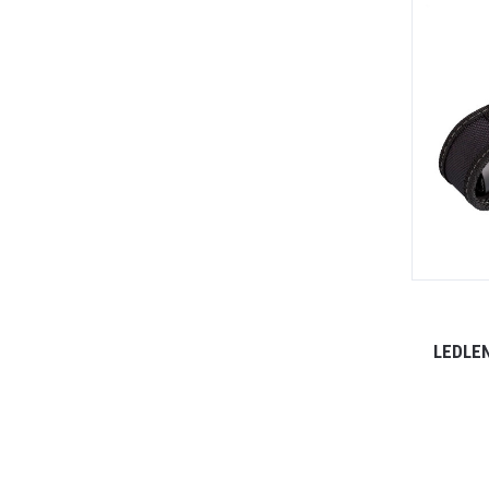
LEDLE