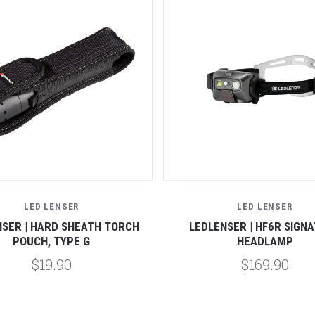
Compare
Compare
LED LENSER
LED LENSER
NSER | HARD SHEATH TORCH
LEDLENSER | HF6R SIGN
POUCH, TYPE G
HEADLAMP
$19.90
$169.90