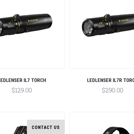
Compare
Compare
LEDLENSER IL7 TORCH
LEDLENSER IL7R TOR
$129.00
$290.00
CONTACT US