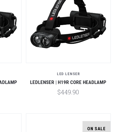
Compare
LED LENSER
EADLAMP
LEDLENSER | H19R CORE HEADLAMP
$449.90
ON SALE