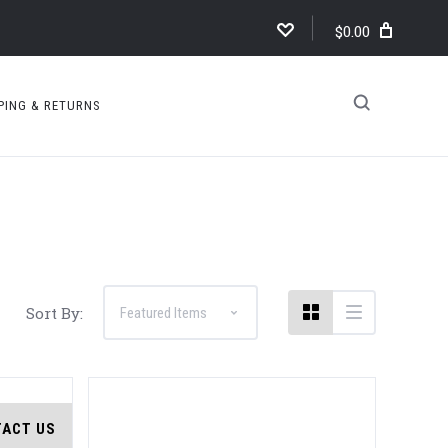
$0.00
PING & RETURNS
Compare
Sort By:
ACT US