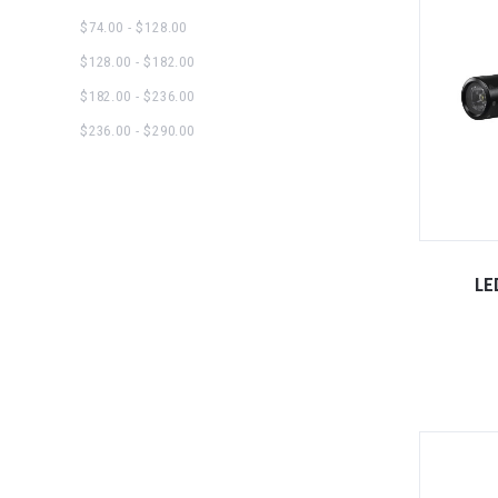
$74.00 - $128.00
$128.00 - $182.00
$182.00 - $236.00
$236.00 - $290.00
LE