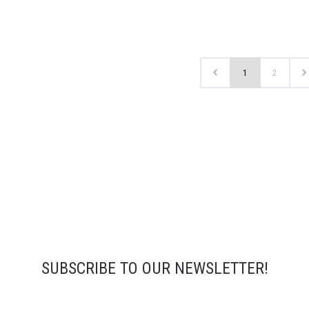
1
2
SUBSCRIBE TO OUR NEWSLETTER!