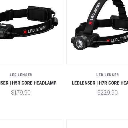
Compare
Compare
LED LENSER
LED LENSER
SER | H5R CORE HEADLAMP
LEDLENSER | H7R CORE H
$179.90
$229.90