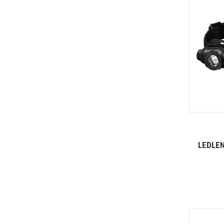
LEDLEN