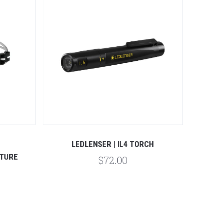
Compare
LEDLENSER | IL4 TORCH
ATURE
$72.00