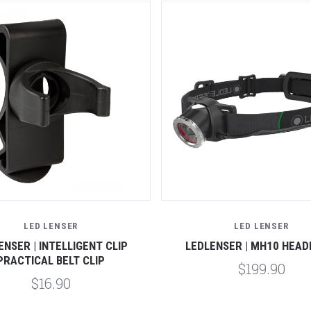
LED LENSER
LED LENSER
ENSER | INTELLIGENT CLIP
LEDLENSER | MH10 HEA
PRACTICAL BELT CLIP
$199.90
$16.90