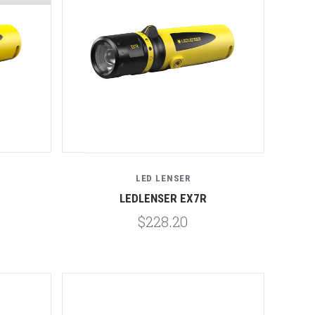
Compare
LED LENSER
LEDLENSER EX7R
$228.20