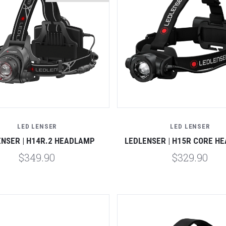
Compare
Compare
LED LENSER
LED LENSER
ENSER | H14R.2 HEADLAMP
LEDLENSER | H15R CORE H
$349.90
$329.90