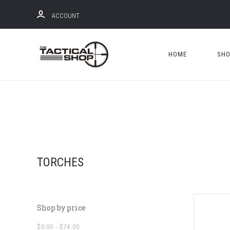
ACCOUNT
HOME
SH
TORCHES
Shop by price
$0.00 - $74.00