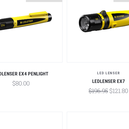
Compare
Compare
DLENSER EX4 PENLIGHT
LED LENSER
LEDLENSER EX7
$80.00
$196.95
$121.80