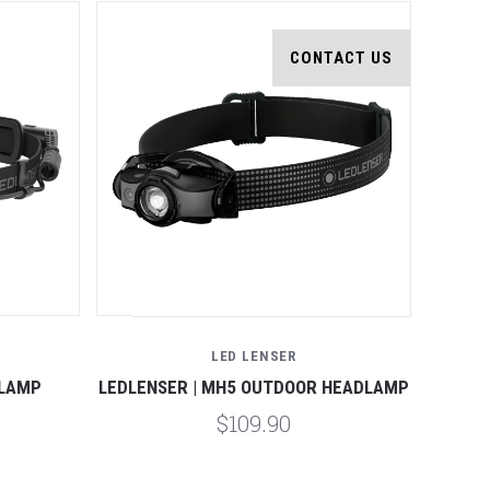
CONTACT US
LED LENSER
DLAMP
LEDLENSER | MH5 OUTDOOR HEADLAMP
$109.90