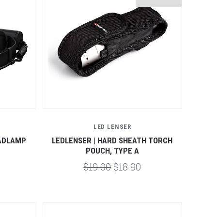
Compare
LED LENSER
EADLAMP
LEDLENSER | HARD SHEATH TORCH
POUCH, TYPE A
$19.00
$18.90