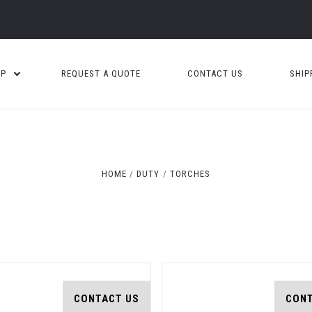
OP
REQUEST A QUOTE
CONTACT US
SHIP
Compare
Compare
HOME
DUTY
TORCHES
CONTACT US
CONT