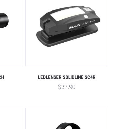
Compare
CH
LEDLENSER SOLIDLINE SC4R
$37.90