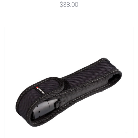
$38.00