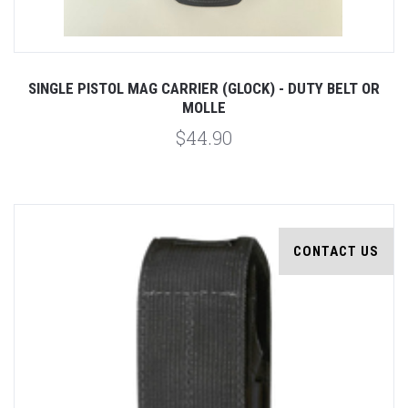
SINGLE PISTOL MAG CARRIER (GLOCK) - DUTY BELT OR
MOLLE
$44.90
CONTACT US