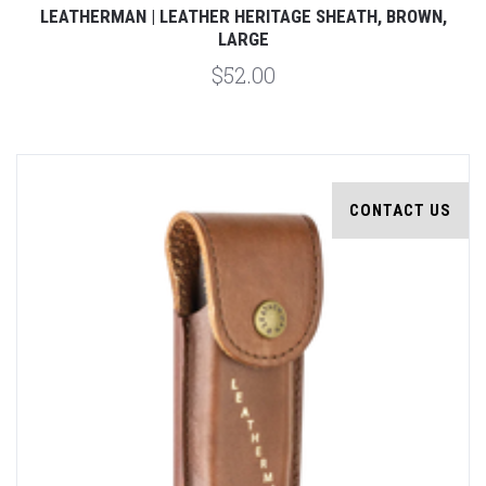
LEATHERMAN | LEATHER HERITAGE SHEATH, BROWN,
LARGE
$52.00
CONTACT US