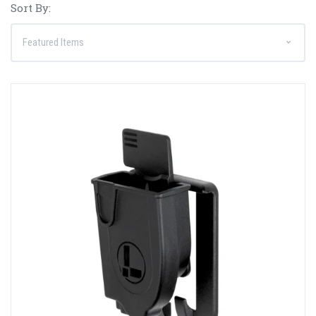
Sort By: