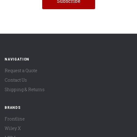
NAVIGATION
Request a Quote
Contact Us
Shipping & Returns
BRANDS
Frontline
Wiley X