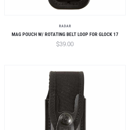
RADAR
MAG POUCH W/ ROTATING BELT LOOP FOR GLOCK 17
$39.00