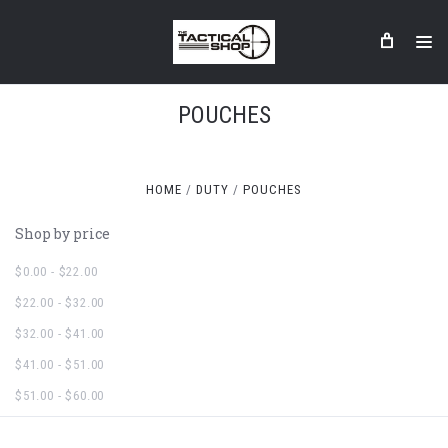
POUCHES
HOME
DUTY
POUCHES
Shop by price
$0.00 - $22.00
$22.00 - $32.00
$32.00 - $41.00
$41.00 - $51.00
$51.00 - $60.00