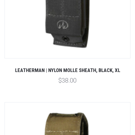
LEATHERMAN | NYLON MOLLE SHEATH, BLACK, XL
$38.00