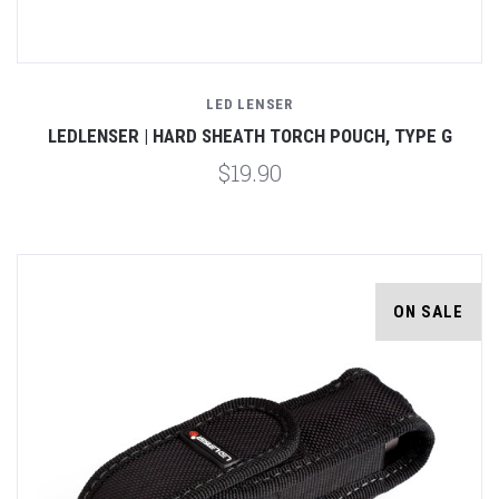
LED LENSER
LEDLENSER | HARD SHEATH TORCH POUCH, TYPE G
$19.90
ON SALE