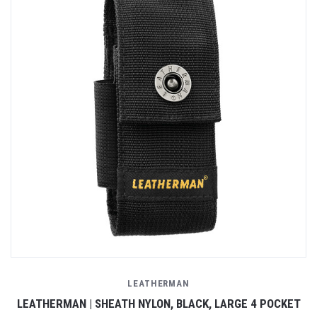
LEATHERMAN
LEATHERMAN | SHEATH NYLON, BLACK, LARGE 4 POCKET