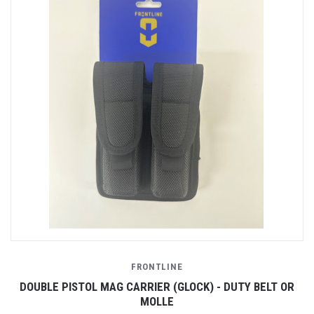
FRONTLINE
DOUBLE PISTOL MAG CARRIER (GLOCK) - DUTY BELT OR
MOLLE