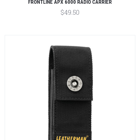
FRONTLINE APX 6000 RADIO CARRIER
$49.50