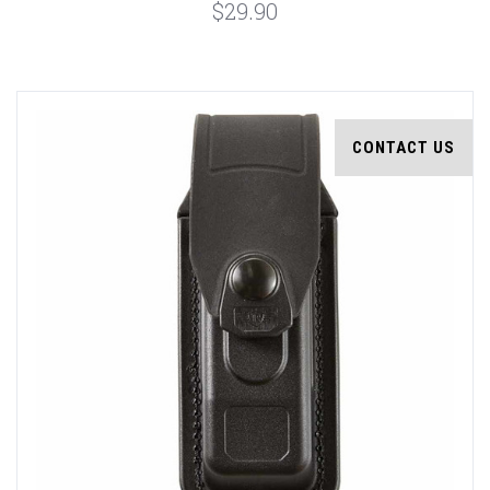
$29.90
CONTACT US