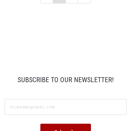
SUBSCRIBE TO OUR NEWSLETTER!
yourname@email.com