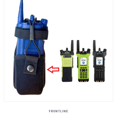
FRONTLINE