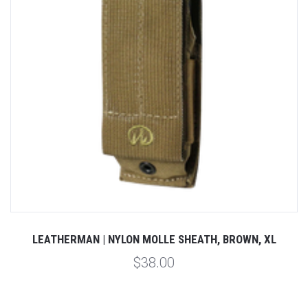
LEATHERMAN | NYLON MOLLE SHEATH, BROWN, XL
$38.00