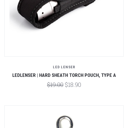
LED LENSER
LEDLENSER | HARD SHEATH TORCH POUCH, TYPE A
$19.00
$18.90