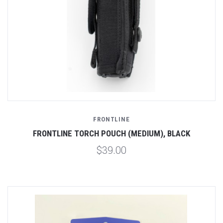
FRONTLINE
FRONTLINE TORCH POUCH (MEDIUM), BLACK
$39.00