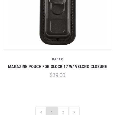
RADAR
MAGAZINE POUCH FOR GLOCK 17 W/ VELCRO CLOSURE
$39.00
1
2