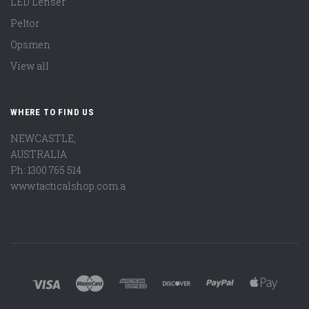
LED Lenser
Peltor
Opsmen
View all
WHERE TO FIND US
NEWCASTLE,
AUSTRALIA
Ph: 1300 765 514
www.tacticalshop.com.a