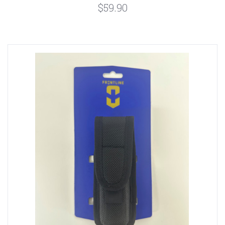
$59.90