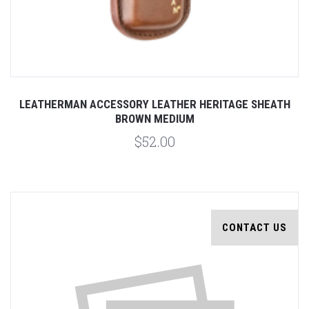
LEATHERMAN ACCESSORY LEATHER HERITAGE SHEATH
BROWN MEDIUM
$52.00
CONTACT US