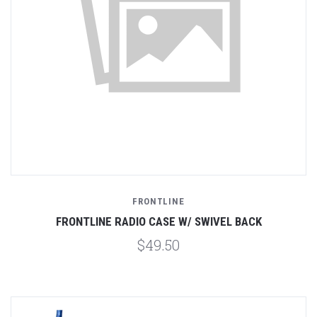
FRONTLINE
FRONTLINE RADIO CASE W/ SWIVEL BACK
$49.50