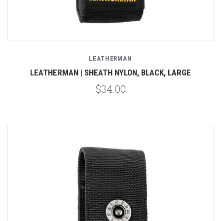
LEATHERMAN
LEATHERMAN | SHEATH NYLON, BLACK, LARGE
$34.00