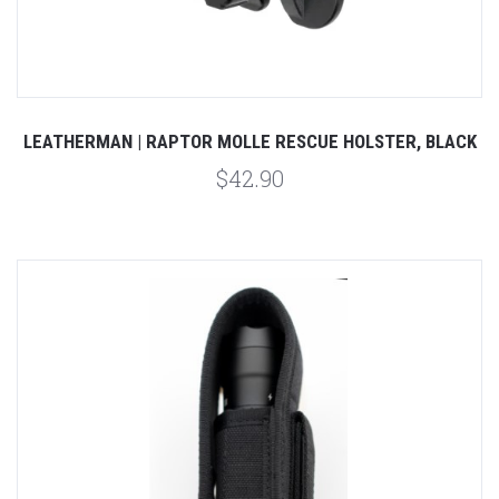
LEATHERMAN | RAPTOR MOLLE RESCUE HOLSTER, BLACK
$42.90