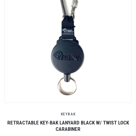
KEYBAK
RETRACTABLE KEY-BAK LANYARD BLACK W/ TWIST LOCK
CARABINER