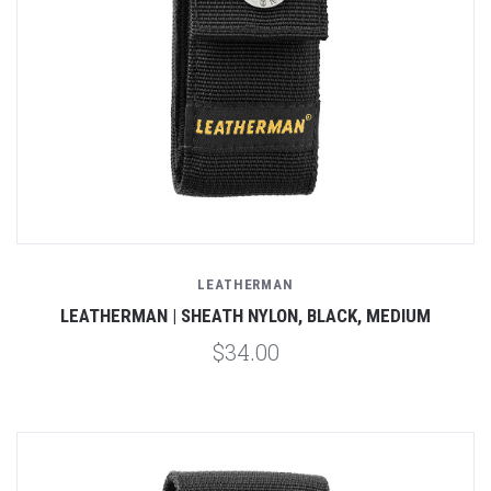
LEATHERMAN
LEATHERMAN | SHEATH NYLON, BLACK, MEDIUM
$34.00