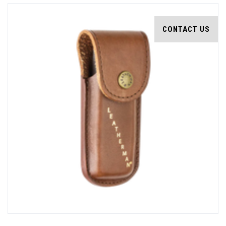
CONTACT US