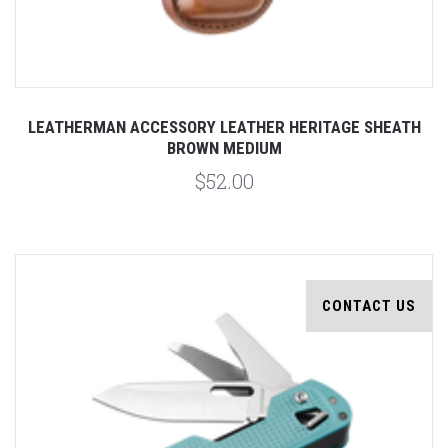
LEATHERMAN ACCESSORY LEATHER HERITAGE SHEATH
BROWN MEDIUM
$52.00
CONTACT US