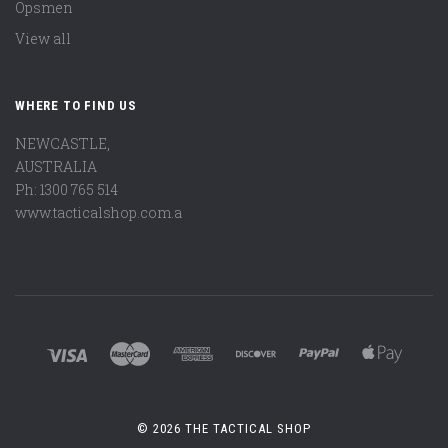
Opsmen
View all
WHERE TO FIND US
NEWCASTLE,
AUSTRALIA
Ph: 1300 765 514
www.tacticalshop.com.a
©
2026 THE TACTICAL SHOP