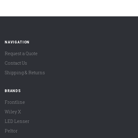
NAVIGATION
Request a Quote
Contact Us
Shipping & Returns
BRANDS
Frontline
Wiley X
LED Lenser
Peltor