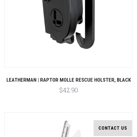
LEATHERMAN | RAPTOR MOLLE RESCUE HOLSTER, BLACK
$42.90
CONTACT US