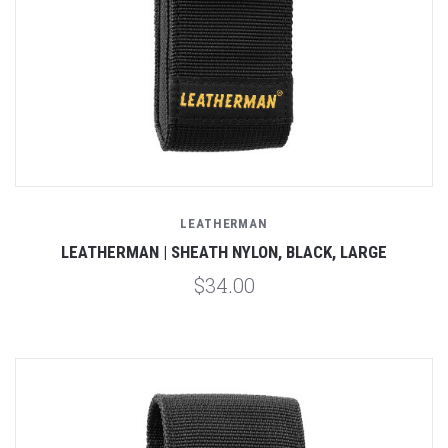
LEATHERMAN
LEATHERMAN | SHEATH NYLON, BLACK, LARGE
$34.00