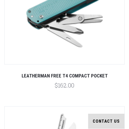
LEATHERMAN FREE T4 COMPACT POCKET
$162.00
CONTACT US