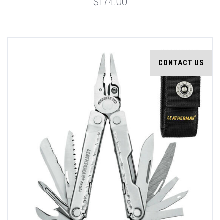
$174.00
CONTACT US