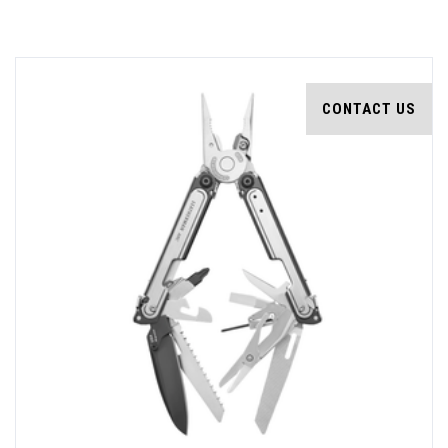
CONTACT US