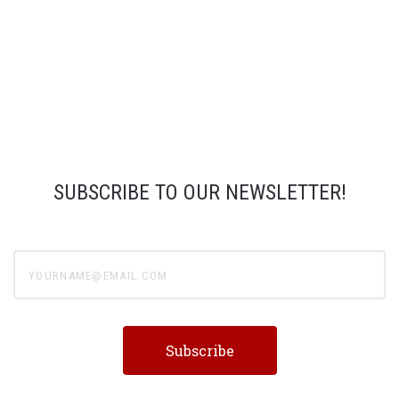
SUBSCRIBE TO OUR NEWSLETTER!
yourname@email.com