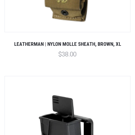
LEATHERMAN | NYLON MOLLE SHEATH, BROWN, XL
$38.00