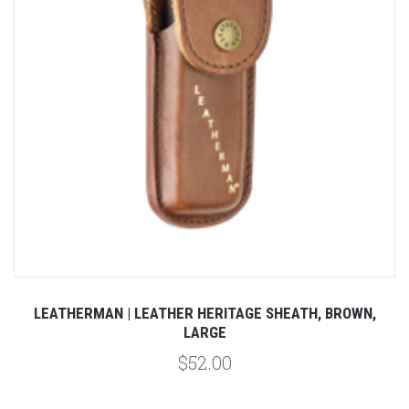
LEATHERMAN | LEATHER HERITAGE SHEATH, BROWN,
LARGE
$52.00