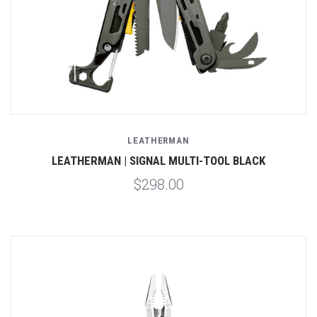
LEATHERMAN
LEATHERMAN | SIGNAL MULTI-TOOL BLACK
$298.00