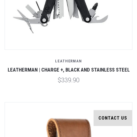
LEATHERMAN
LEATHERMAN | CHARGE +, BLACK AND STAINLESS STEEL
$339.90
CONTACT US