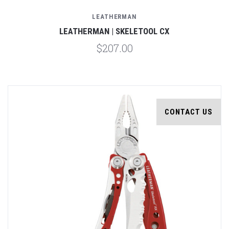
LEATHERMAN
LEATHERMAN | SKELETOOL CX
$207.00
CONTACT US