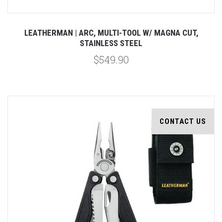
LEATHERMAN | ARC, MULTI-TOOL W/ MAGNA CUT,
STAINLESS STEEL
$549.90
CONTACT US