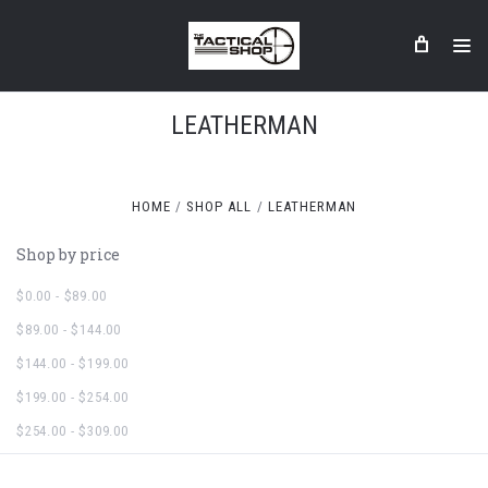
LEATHERMAN
HOME
SHOP ALL
LEATHERMAN
Shop by price
$0.00 - $89.00
$89.00 - $144.00
$144.00 - $199.00
$199.00 - $254.00
$254.00 - $309.00