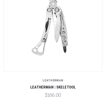
LEATHERMAN
LEATHERMAN | SKELETOOL
$166.00