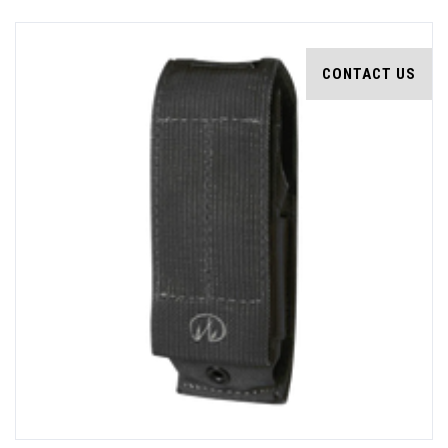
CONTACT US