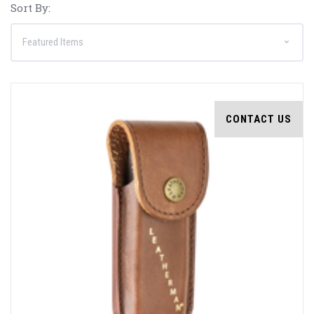
Sort By:
CONTACT US