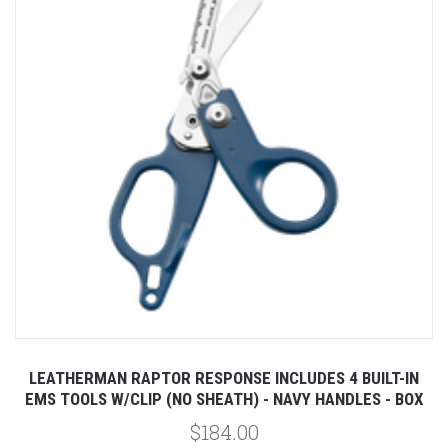
LEATHERMAN RAPTOR RESPONSE INCLUDES 4 BUILT-IN
EMS TOOLS W/CLIP (NO SHEATH) - NAVY HANDLES - BOX
$184.00