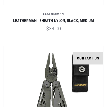
LEATHERMAN
LEATHERMAN | SHEATH NYLON, BLACK, MEDIUM
$34.00
CONTACT US