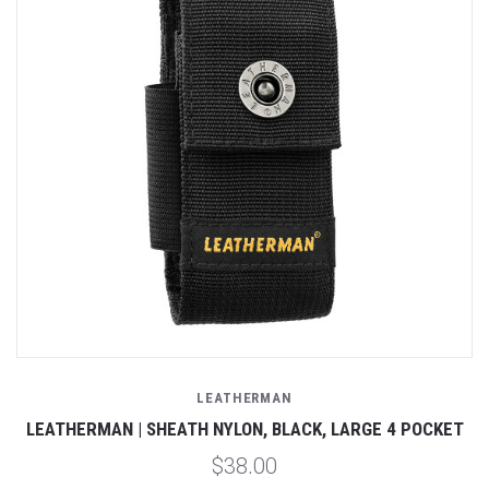
LEATHERMAN
LEATHERMAN | SHEATH NYLON, BLACK, LARGE 4 POCKET
$38.00