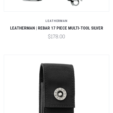
LEATHERMAN
LEATHERMAN | REBAR 17 PIECE MULTI-TOOL SILVER
$178.00