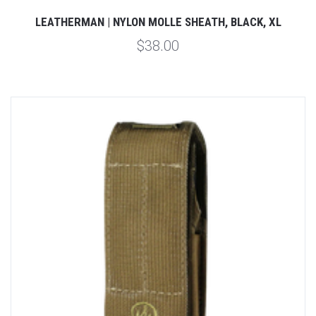
LEATHERMAN | NYLON MOLLE SHEATH, BLACK, XL
$38.00