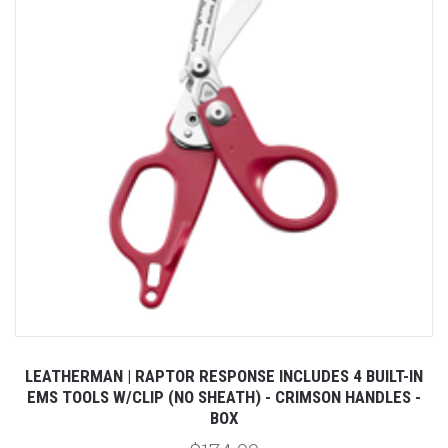
LEATHERMAN | RAPTOR RESPONSE INCLUDES 4 BUILT-IN
EMS TOOLS W/CLIP (NO SHEATH) - CRIMSON HANDLES -
BOX