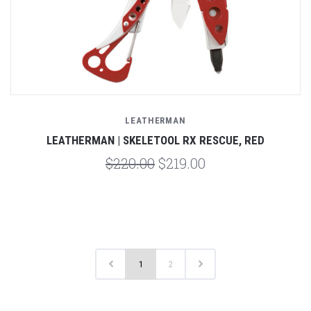
LEATHERMAN
LEATHERMAN | SKELETOOL RX RESCUE, RED
$220.00
$219.00
1
2