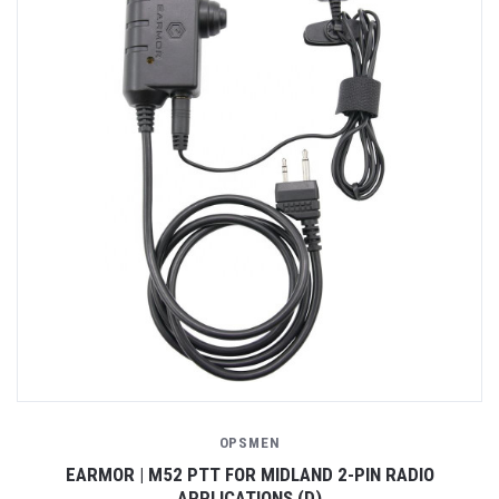
OPSMEN
EARMOR | M52 PTT FOR MIDLAND 2-PIN RADIO
APPLICATIONS (D)