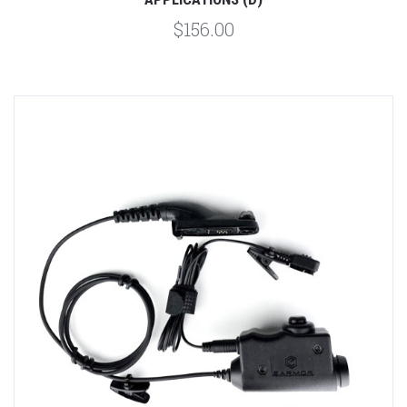
$156.00