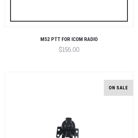
M52 PTT FOR ICOM RADIO
$156.00
ON SALE