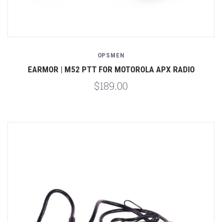
OPSMEN
EARMOR | M52 PTT FOR MOTOROLA APX RADIO
$189.00