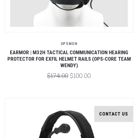
OPSMEN
EARMOR | M32H TACTICAL COMMUNICATION HEARING
PROTECTOR FOR EXFIL HELMET RAILS (OPS-CORE TEAM
WENDY)
$174.00
$100.00
CONTACT US