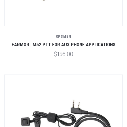
OPSMEN
EARMOR | M52 PTT FOR AUX PHONE APPLICATIONS
$156.00