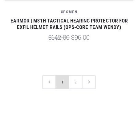
OPSMEN
EARMOR | M31H TACTICAL HEARING PROTECTOR FOR
EXFIL HELMET RAILS (OPS-CORE TEAM WENDY)
$142.00
$96.00
1
2