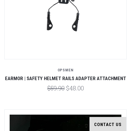
OPSMEN
EARMOR | SAFETY HELMET RAILS ADAPTER ATTACHMENT
$59.90
$48.00
CONTACT US