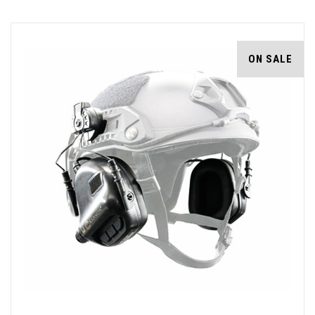
ON SALE