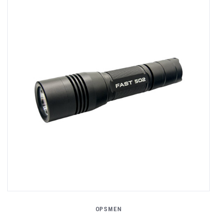
OPSMEN