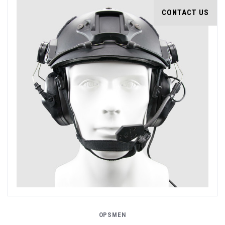
CONTACT US
OPSMEN