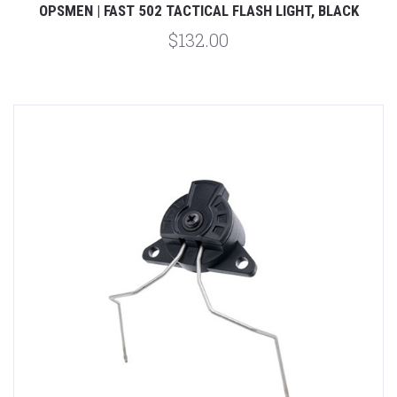
OPSMEN | FAST 502 TACTICAL FLASH LIGHT, BLACK
$132.00