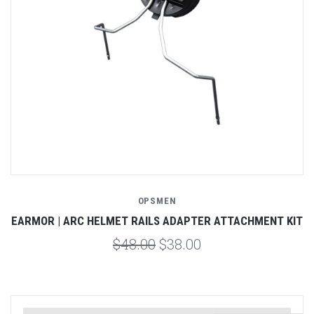
OPSMEN
EARMOR | ARC HELMET RAILS ADAPTER ATTACHMENT KIT
$48.00
$38.00