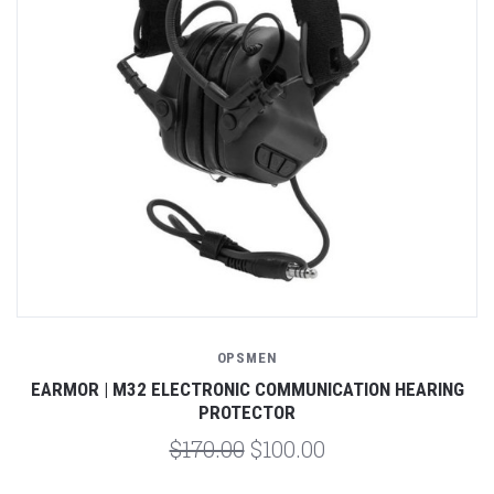
OPSMEN
EARMOR | M32 ELECTRONIC COMMUNICATION HEARING
PROTECTOR
$170.00
$100.00