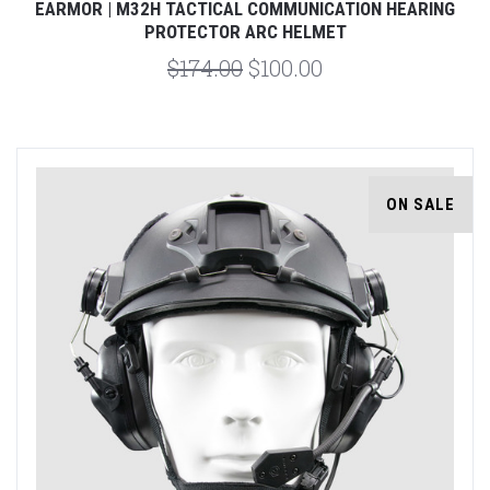
EARMOR | M32H TACTICAL COMMUNICATION HEARING
PROTECTOR ARC HELMET
$174.00
$100.00
ON SALE