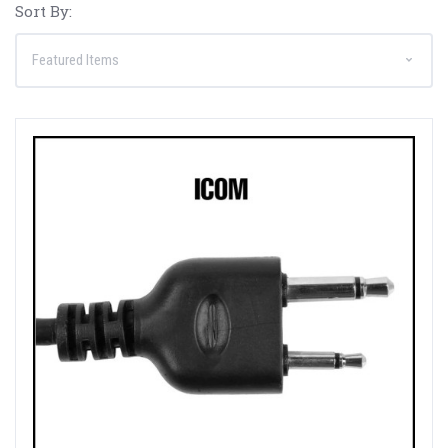
Sort By: