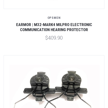
OPSMEN
EARMOR | M32-MARK4 MILPRO ELECTRONIC
COMMUNICATION HEARING PROTECTOR
$409.90