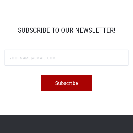
SUBSCRIBE TO OUR NEWSLETTER!
yourname@email.com