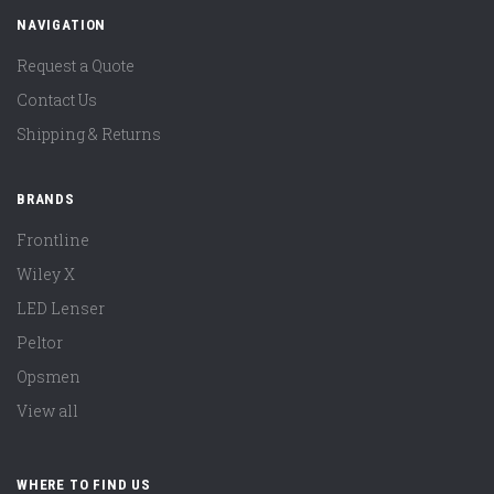
NAVIGATION
Request a Quote
Contact Us
Shipping & Returns
BRANDS
Frontline
Wiley X
LED Lenser
Peltor
Opsmen
View all
WHERE TO FIND US