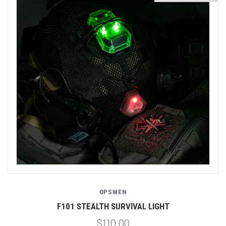
OPSMEN
F101 STEALTH SURVIVAL LIGHT
$110.00