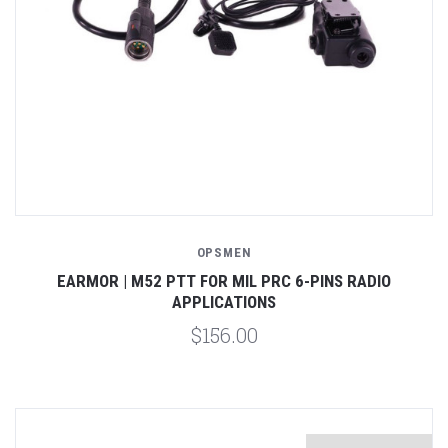
OPSMEN
EARMOR | M52 PTT FOR MIL PRC 6-PINS RADIO
APPLICATIONS
$156.00