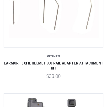
OPSMEN
EARMOR | EXFIL HELMET 3.0 RAIL ADAPTER ATTACHMENT
KIT
$38.00