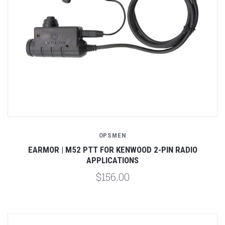
OPSMEN
EARMOR | M52 PTT FOR KENWOOD 2-PIN RADIO
APPLICATIONS
$156.00