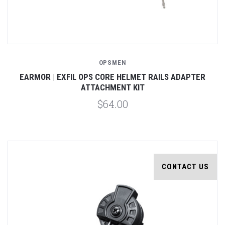
OPSMEN
EARMOR | EXFIL OPS CORE HELMET RAILS ADAPTER
ATTACHMENT KIT
$64.00
CONTACT US