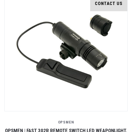
CONTACT US
OPSMEN
OPSMEN | FAST 302R REMOTE SWITCH LED WEAPONLIGHT,