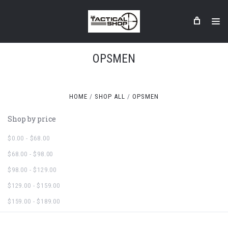
OPSMEN
HOME
SHOP ALL
OPSMEN
Shop by price
$0.00 - $68.00
$68.00 - $98.00
$98.00 - $129.00
$129.00 - $159.00
$159.00 - $189.00