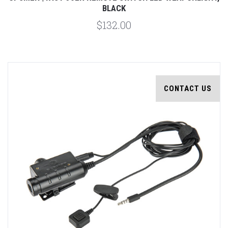
BLACK
$132.00
CONTACT US