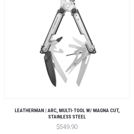
LEATHERMAN | ARC, MULTI-TOOL W/ MAGNA CUT,
STAINLESS STEEL
$549.90