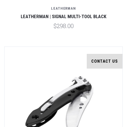
LEATHERMAN
LEATHERMAN | SIGNAL MULTI-TOOL BLACK
$298.00
CONTACT US