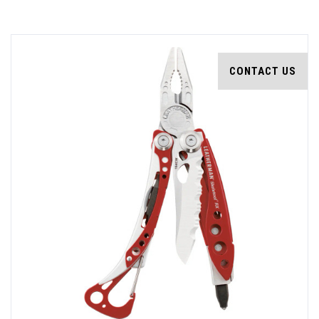
CONTACT US