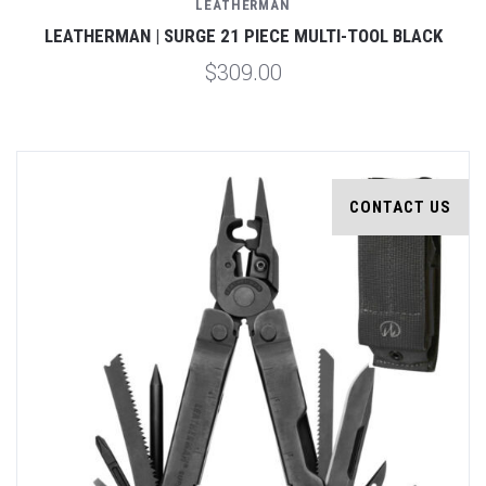
LEATHERMAN
LEATHERMAN | SURGE 21 PIECE MULTI-TOOL BLACK
$309.00
CONTACT US