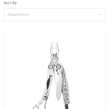
Sort By: