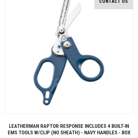
CONTACT US
LEATHERMAN RAPTOR RESPONSE INCLUDES 4 BUILT-IN
EMS TOOLS W/CLIP (NO SHEATH) - NAVY HANDLES - BOX