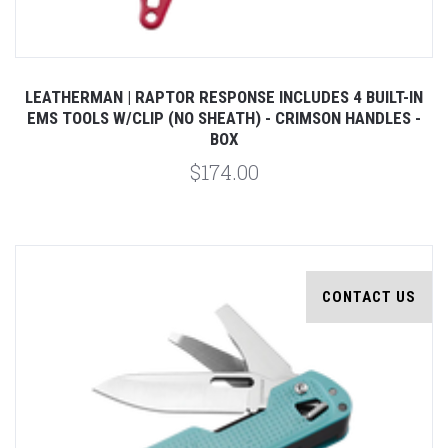
LEATHERMAN | RAPTOR RESPONSE INCLUDES 4 BUILT-IN
EMS TOOLS W/CLIP (NO SHEATH) - CRIMSON HANDLES -
BOX
$174.00
CONTACT US