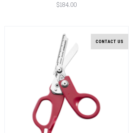
$184.00
CONTACT US