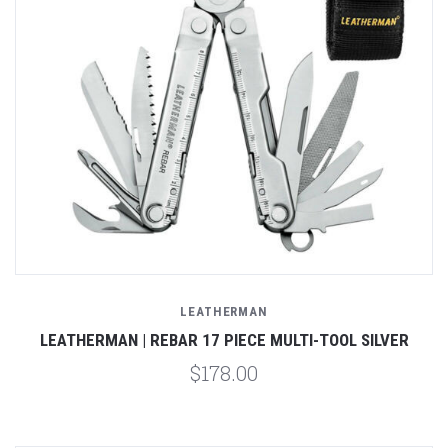
LEATHERMAN
LEATHERMAN | REBAR 17 PIECE MULTI-TOOL SILVER
$178.00