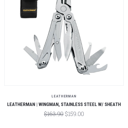
LEATHERMAN
LEATHERMAN | WINGMAN, STAINLESS STEEL W/ SHEATH
$163.90
$159.00