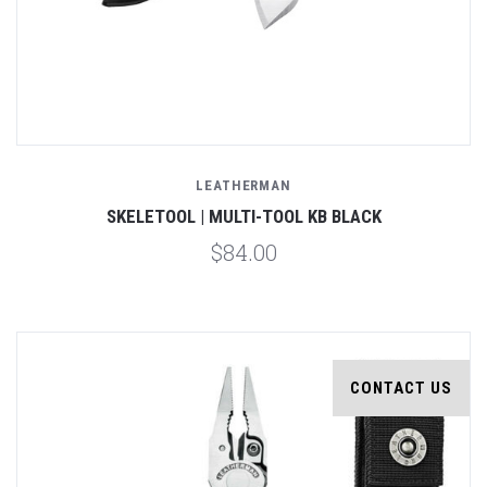
LEATHERMAN
SKELETOOL | MULTI-TOOL KB BLACK
$84.00
CONTACT US