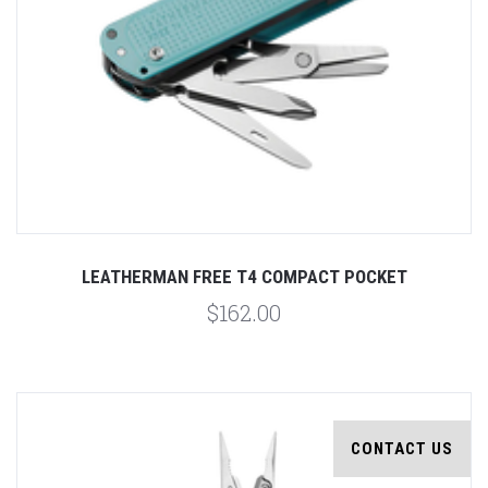
LEATHERMAN FREE T4 COMPACT POCKET
$162.00
CONTACT US