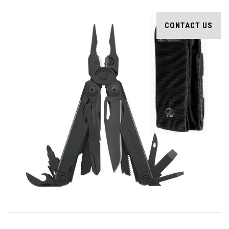
CONTACT US