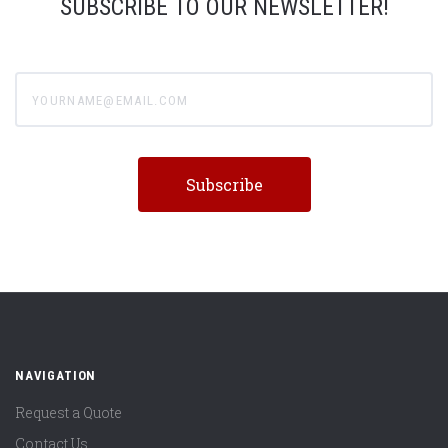
SUBSCRIBE TO OUR NEWSLETTER!
yourname@email.com
NAVIGATION
Request a Quote
Contact Us