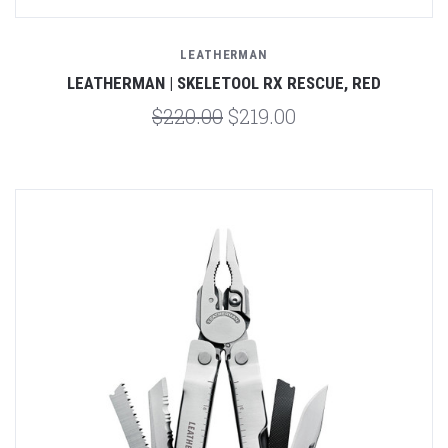
LEATHERMAN
LEATHERMAN | SKELETOOL RX RESCUE, RED
$220.00
$219.00