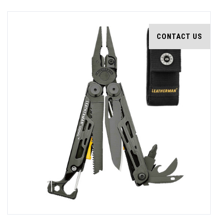
CONTACT US