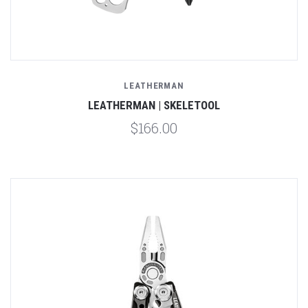
LEATHERMAN
LEATHERMAN | SKELETOOL
$166.00