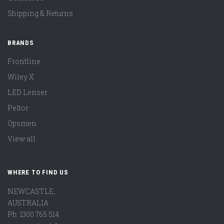
Shipping & Returns
BRANDS
Frontline
Wiley X
LED Lenser
Peltor
Opsmen
View all
WHERE TO FIND US
NEWCASTLE,
AUSTRALIA
Ph: 1300 765 514