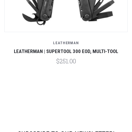
LEATHERMAN
LEATHERMAN | SUPERTOOL 300 EOD, MULTI-TOOL
$251.00