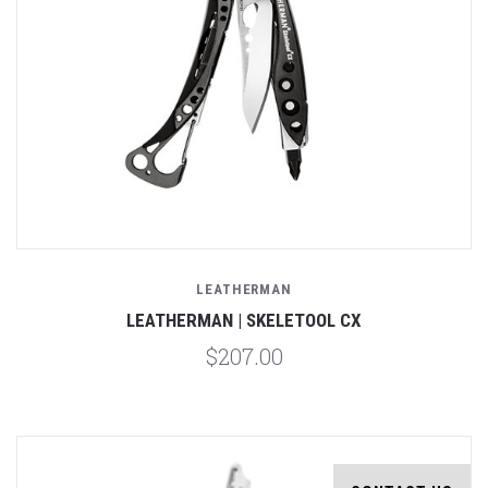
LEATHERMAN
LEATHERMAN | SKELETOOL CX
$207.00