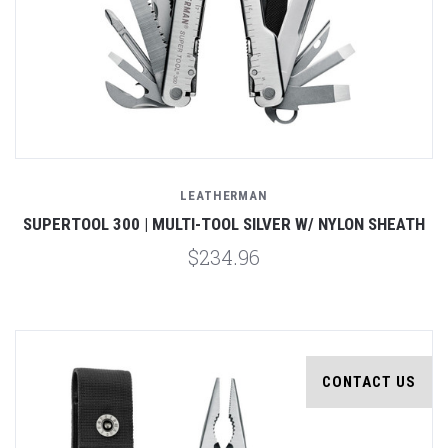
LEATHERMAN
SUPERTOOL 300 | MULTI-TOOL SILVER W/ NYLON SHEATH
$234.96
CONTACT US