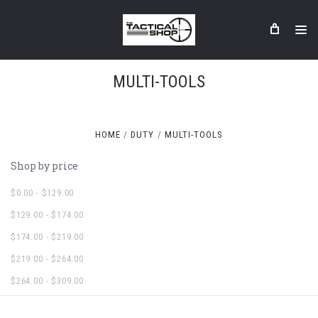
MULTI-TOOLS
HOME
DUTY
MULTI-TOOLS
Shop by price
$0.00 - $129.00
$129.00 - $174.00
$174.00 - $219.00
$219.00 - $264.00
$264.00 - $309.00