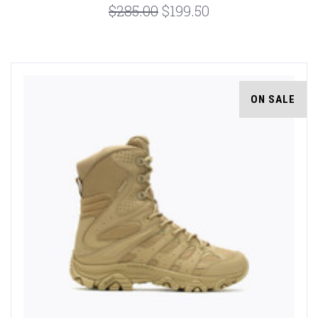
$285.00
$199.50
ON SALE