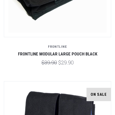
FRONTLINE
FRONTLINE MODULAR LARGE POUCH BLACK
$39.90
$29.90
ON SALE