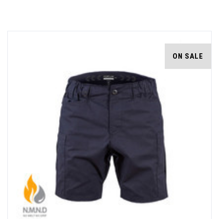
ON SALE