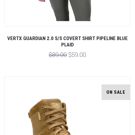
VERTX GUARDIAN 2.0 S/S COVERT SHIRT PIPELINE BLUE
PLAID
$89.00
$59.00
ON SALE