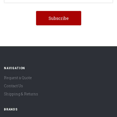
NAVIGATION
Request a Quote
Contact Us
Shipping & Returns
BRANDS