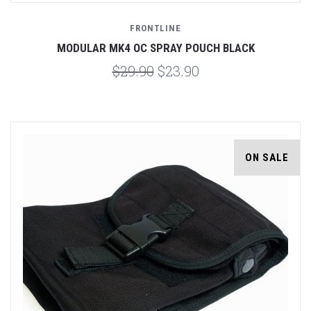
FRONTLINE
MODULAR MK4 OC SPRAY POUCH BLACK
$29.90
$23.90
ON SALE