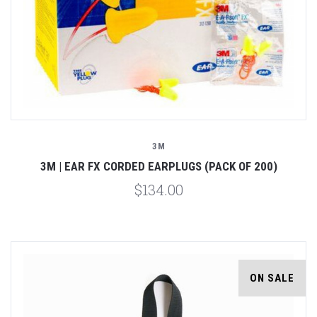
3M
3M | EAR FX CORDED EARPLUGS (PACK OF 200)
$134.00
ON SALE