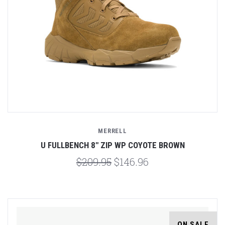
MERRELL
U FULLBENCH 8" ZIP WP COYOTE BROWN
$209.95
$146.96
ON SALE