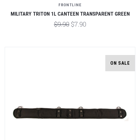
FRONTLINE
MILITARY TRITON 1L CANTEEN TRANSPARENT GREEN
$9.90
$7.90
ON SALE