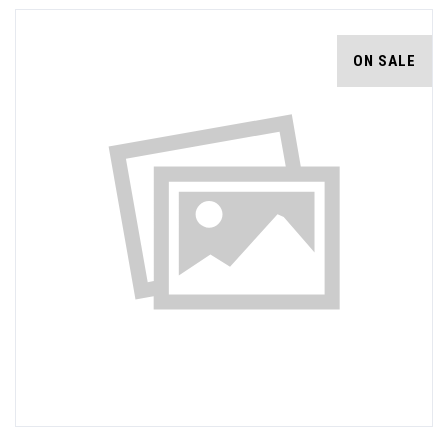
ON SALE