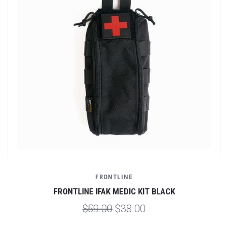
FRONTLINE
FRONTLINE IFAK MEDIC KIT BLACK
$59.00
$38.00