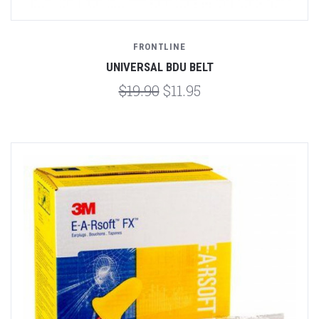
FRONTLINE
UNIVERSAL BDU BELT
$19.90
$11.95