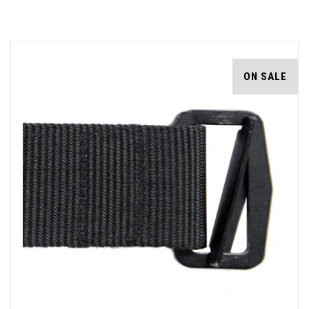
ON SALE