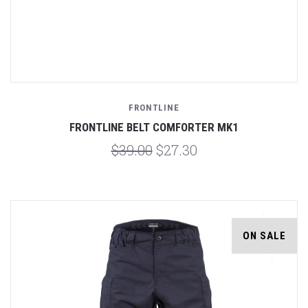
FRONTLINE
FRONTLINE BELT COMFORTER MK1
$39.00
$27.30
ON SALE