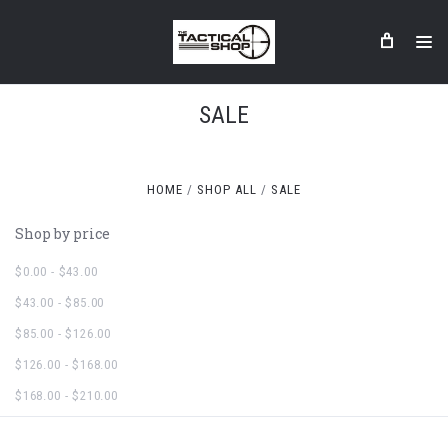
SALE
HOME
SHOP ALL
SALE
Shop by price
$0.00 - $43.00
$43.00 - $85.00
$85.00 - $126.00
$126.00 - $168.00
$168.00 - $210.00