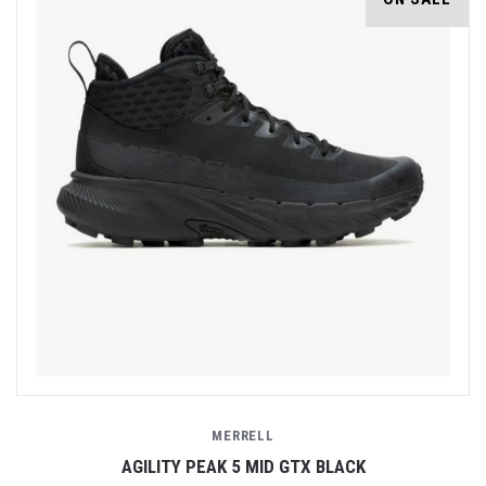
MERRELL
AGILITY PEAK 5 MID GTX BLACK