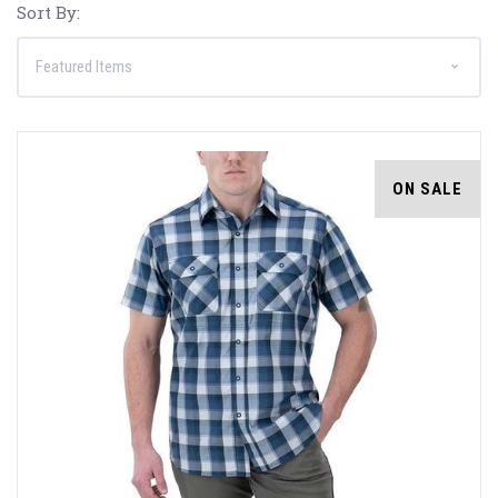
Sort By:
ON SALE