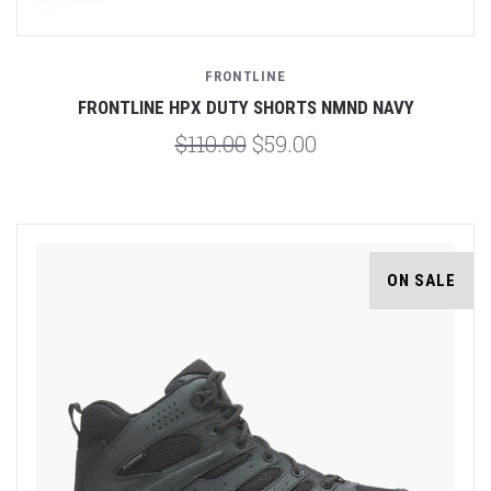
FRONTLINE
FRONTLINE HPX DUTY SHORTS NMND NAVY
$110.00
$59.00
ON SALE