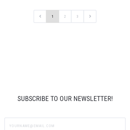
1
2
3
SUBSCRIBE TO OUR NEWSLETTER!
yourname@email.com