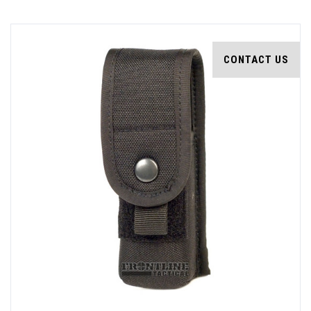
CONTACT US