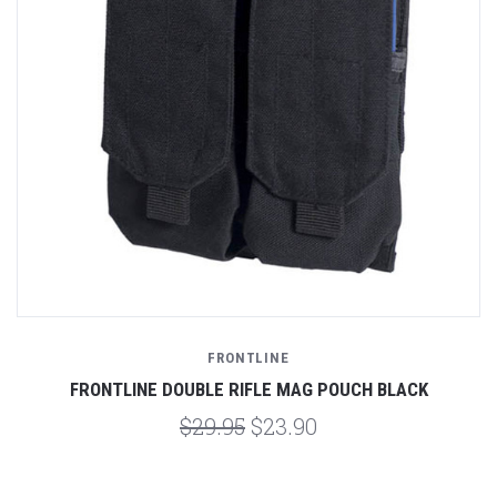
FRONTLINE
FRONTLINE DOUBLE RIFLE MAG POUCH BLACK
$29.95
$23.90