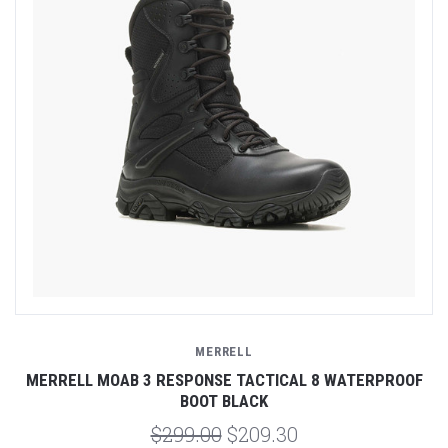
MERRELL
MERRELL MOAB 3 RESPONSE TACTICAL 8 WATERPROOF
BOOT BLACK
$299.00
$209.30