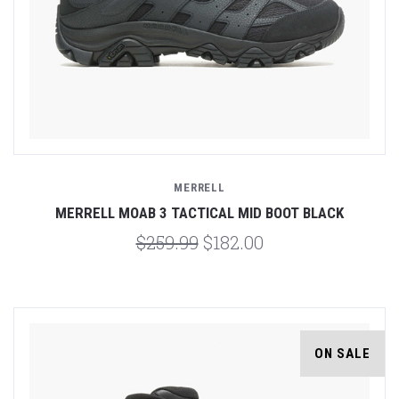
MERRELL
MERRELL MOAB 3 TACTICAL MID BOOT BLACK
$259.99
$182.00
ON SALE