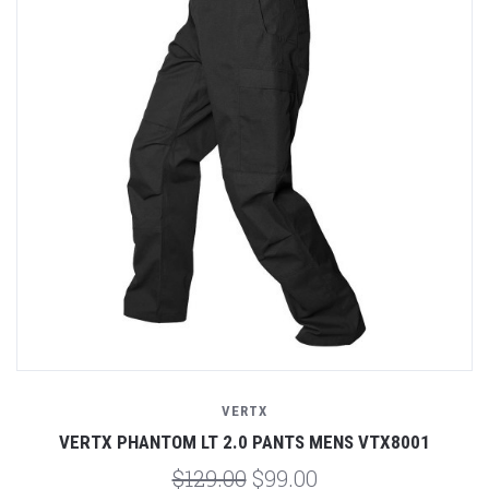
VERTX
VERTX PHANTOM LT 2.0 PANTS MENS VTX8001
$129.00
$99.00