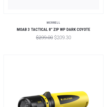
MERRELL
MOAB 3 TACTICAL 8" ZIP WP DARK COYOTE
$299.00
$209.30