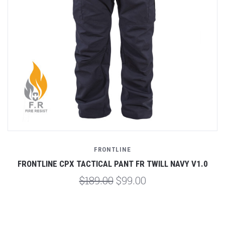
FRONTLINE
FRONTLINE CPX TACTICAL PANT FR TWILL NAVY V1.0
$189.00
$99.00