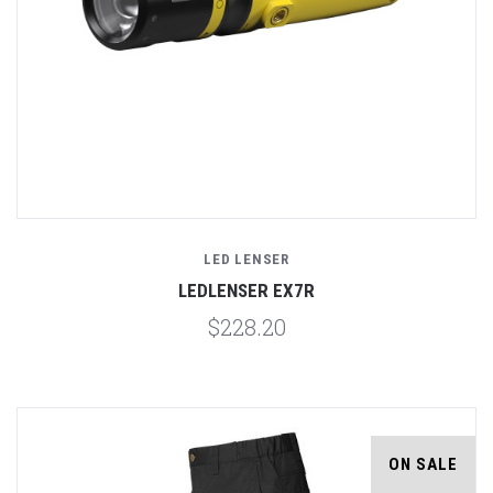
LED LENSER
LEDLENSER EX7R
$228.20
ON SALE