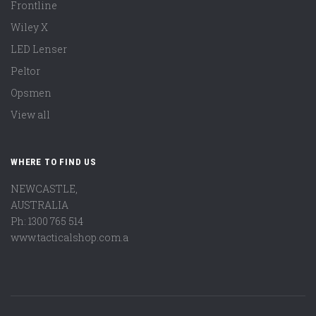
Frontline
Wiley X
LED Lenser
Peltor
Opsmen
View all
WHERE TO FIND US
NEWCASTLE,
AUSTRALIA
Ph: 1300 765 514
www.tacticalshop.com.a