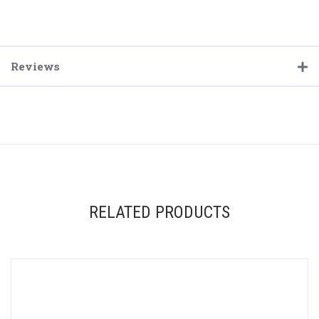
Reviews
RELATED PRODUCTS