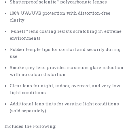
Shatterproof selenite™ polycarbonate lenses
100% UVA/UVB protection with distortion-free
clarity
T-shell™ lens coating resists scratching in extreme
environments
Rubber temple tips for comfort and security during
use
Smoke grey lens provides maximum glare reduction
with no colour distortion
Clear lens for night, indoor, overcast, and very low
light conditions
Additional lens tints for varying light conditions
(sold separately)
Includes the Following: