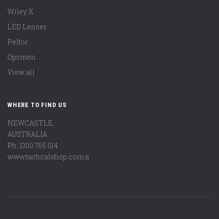
Wiley X
LED Lenser
Peltor
Opsmen
View all
WHERE TO FIND US
NEWCASTLE,
AUSTRALIA
Ph: 1300 765 514
www.tacticalshop.com.a