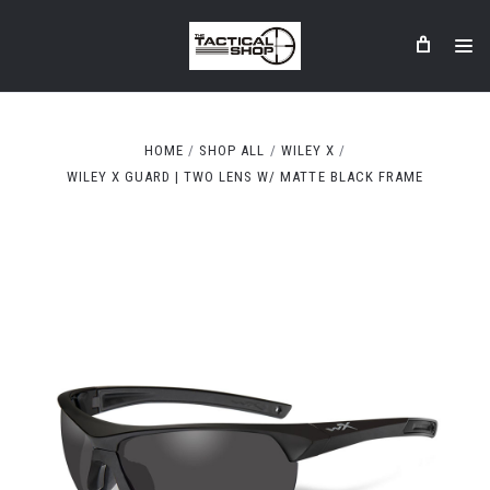
HOME
SHOP ALL
WILEY X
WILEY X GUARD | TWO LENS W/ MATTE BLACK FRAME