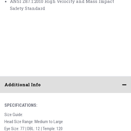
ANSI Z87.1:2010 High Velocity and Mass Impact
Safety Standard
Additional Info
SPECIFICATIONS:
Size Guide:
Head Size Range: Medium to Large
Eye Size: 77 | DBL: 12 | Temple: 120