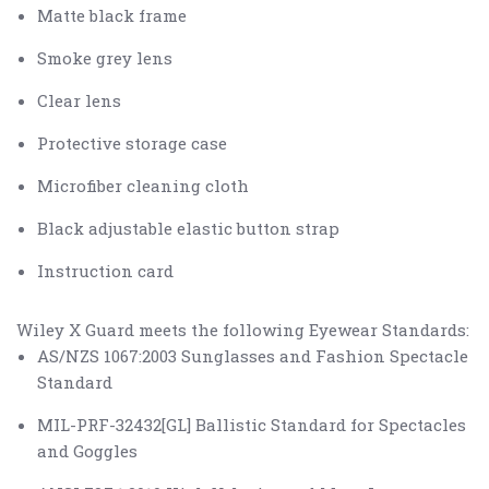
Matte black frame
Smoke grey lens
Clear lens
Protective storage case
Microfiber cleaning cloth
Black adjustable elastic button strap
Instruction card
Wiley X Guard meets the following Eyewear Standards:
AS/NZS 1067:2003 Sunglasses and Fashion Spectacle
Standard
MIL-PRF-32432[GL] Ballistic Standard for Spectacles
and Goggles