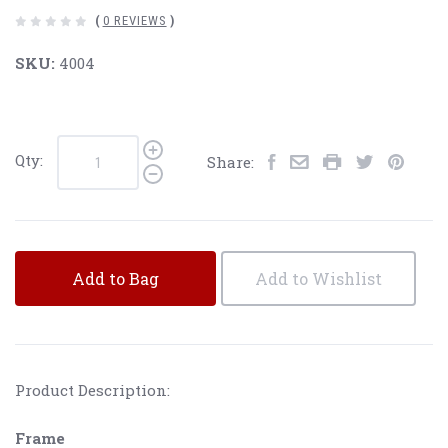
(
0 REVIEWS
)
SKU:
4004
Qty:
Share:
Add to Bag
Add to Wishlist
Product Description:
Frame