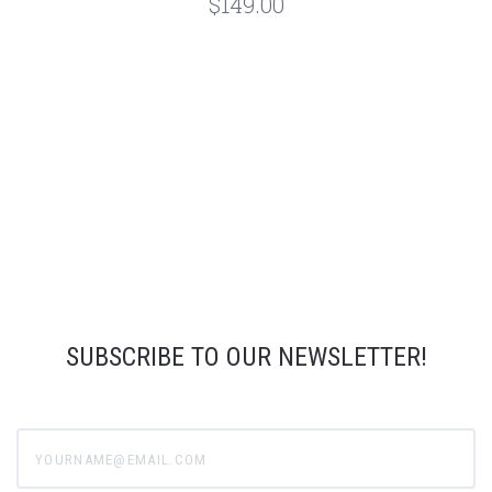
$149.00
SUBSCRIBE TO OUR NEWSLETTER!
yourname@email.com