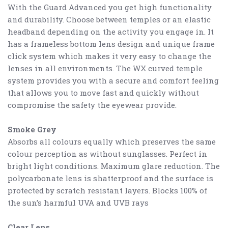
With the Guard Advanced you get high functionality
and durability. Choose between temples or an elastic
headband depending on the activity you engage in. It
has a frameless bottom lens design and unique frame
click system which makes it very easy to change the
lenses in all environments. The WX curved temple
system provides you with a secure and comfort feeling
that allows you to move fast and quickly without
compromise the safety the eyewear provide.
Smoke Grey
Absorbs all colours equally which preserves the same
colour perception as without sunglasses. Perfect in
bright light conditions. M
aximum glare reduction. The
polycarbonate lens is shatterproof and the surface is
protected by scratch resistant layers. Blocks 100% of
the sun’s harmful UVA and UVB rays
Clear Lens