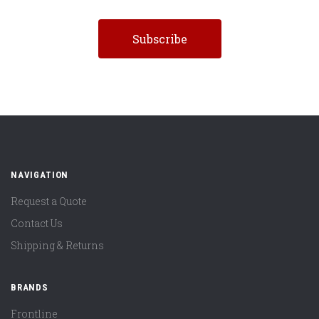
NAVIGATION
Request a Quote
Contact Us
Shipping & Returns
BRANDS
Frontline