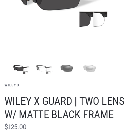
WILEY X
WILEY X GUARD | TWO LENS
W/ MATTE BLACK FRAME
$125.00