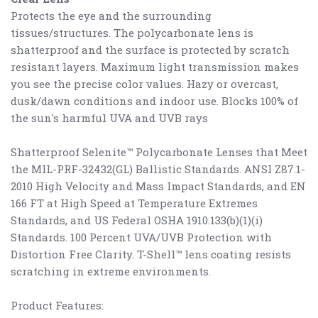
Protects the eye and the surrounding
tissues/structures. The polycarbonate lens is
shatterproof and the surface is protected by scratch
resistant layers. Maximum light transmission makes
you see the precise color values. Hazy or overcast,
dusk/dawn conditions and indoor use. Blocks 100% of
the sun's harmful UVA and UVB rays
Shatterproof Selenite™ Polycarbonate Lenses that Meet
the MIL-PRF-32432(GL) Ballistic Standards. ANSI Z87.1-
2010 High Velocity and Mass Impact Standards, and EN
166 FT at High Speed at Temperature Extremes
Standards, and US Federal OSHA 1910.133(b)(1)(i)
Standards. 100 Percent UVA/UVB Protection with
Distortion Free Clarity. T-Shell™ lens coating resists
scratching in extreme environments.
Product Features: