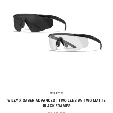
WILEY X
E
WILEY X SABER ADVANCED | TWO LENS W/ TWO MATTE
BLACK FRAMES